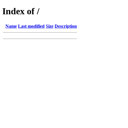
Index of /
Name
Last modified
Size
Description